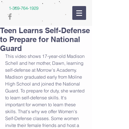
1-309-764-1929
Teen Learns Self-Defense
to Prepare for National
Guard
This video shows 17-year-old Madison 
Schell and her mother, Dawn, learning 
self-defense at Morrow's Academy. 
Madison graduated early from Moline 
High School and joined the National 
Guard. To prepare for duty, she wanted 
to learn self-defense skills. It's 
important for women to learn these 
skills. That's why we offer Women's 
Self-Defense classes. Some women 
invite their female friends and host a 