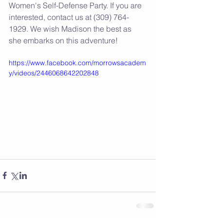
Women's Self-Defense Party. If you are 
interested, contact us at (309) 764-
1929. We wish Madison the best as 
she embarks on this adventure! 
https://www.facebook.com/morrowsacadem
y/videos/2446068642202848