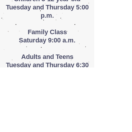
Tuesday and Thursday 5:00
p.m.
​Family
Class
Saturday 9:00 a.m.
Adults and Teens
Tuesday and Thursday 6:30
p.m.
Adult Daytime Classes
Tuesday and Thursday 10:30
a.m.
Adult Evening Classes
Monday and Wednesday 5:30