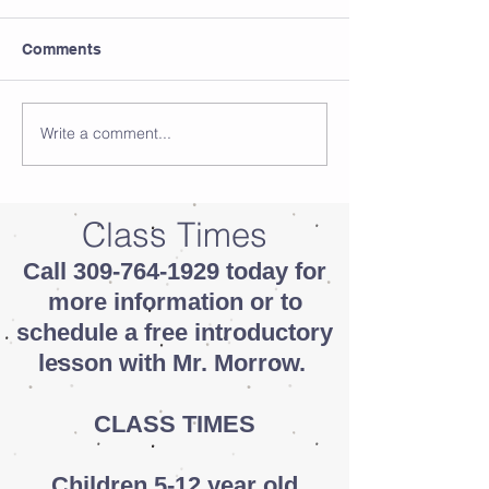
Comments
Write a comment...
Class Times
Call
309-764-1929
today for
more information or to
schedule a free introductory
lesson with Mr. Morrow.
CLASS TIMES
Children 5-12 year old